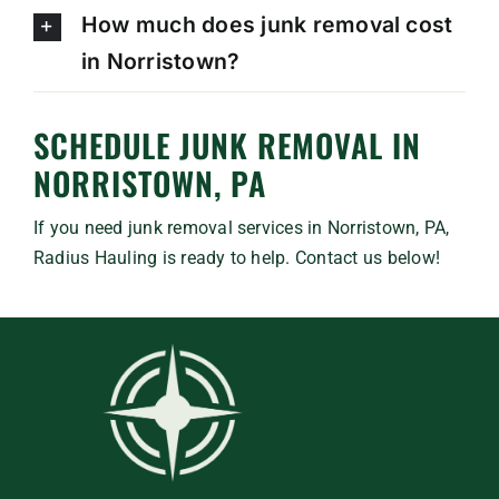
How much does junk removal cost
in Norristown?
SCHEDULE JUNK REMOVAL IN
NORRISTOWN, PA
If you need junk removal services in Norristown, PA,
Radius Hauling is ready to help. Contact us below!