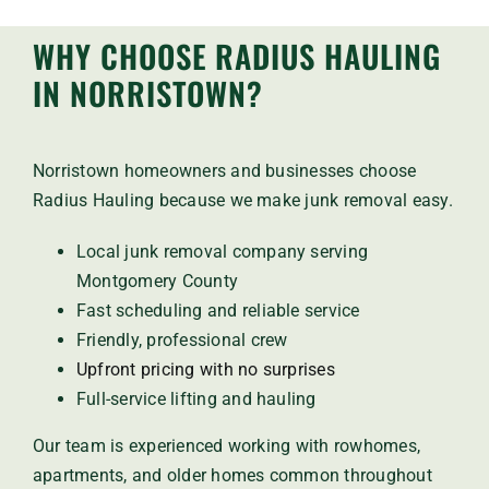
WHY CHOOSE RADIUS HAULING
IN NORRISTOWN?
Norristown homeowners and businesses choose
Radius Hauling because we make junk removal easy.
Local junk removal company serving
Montgomery County
Fast scheduling and reliable service
Friendly, professional crew
Upfront pricing with no surprises
Full-service lifting and hauling
Our team is experienced working with rowhomes,
apartments, and older homes common throughout