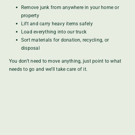
Remove junk from anywhere in your home or
property
Lift and carry heavy items safely
Load everything into our truck
Sort materials for donation, recycling, or
disposal
You don’t need to move anything, just point to what
needs to go and we’ll take care of it.