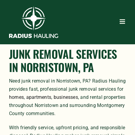
Skip
to
content
JUNK REMOVAL SERVICES
IN NORRISTOWN, PA
Need junk removal in Norristown, PA? Radius Hauling
provides fast, professional junk removal services for
homes
,
apartments
,
businesses
, and rental properties
throughout Norristown and surrounding Montgomery
County communities.
With friendly service, upfront pricing, and responsible