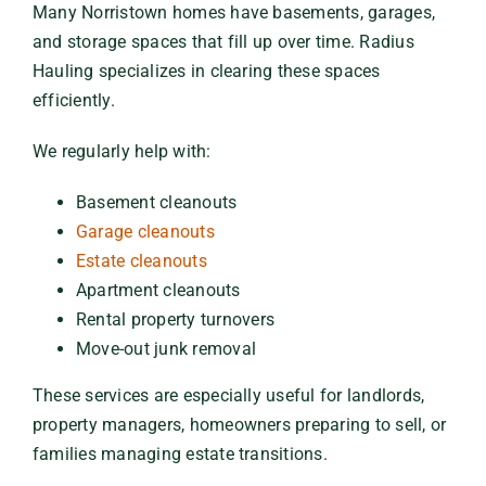
Many Norristown homes have basements, garages,
and storage spaces that fill up over time. Radius
Hauling specializes in clearing these spaces
efficiently.
We regularly help with:
Basement cleanouts
Garage cleanouts
Estate cleanouts
Apartment cleanouts
Rental property turnovers
Move-out junk removal
These services are especially useful for landlords,
property managers, homeowners preparing to sell, or
families managing estate transitions.