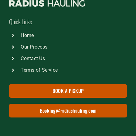
Quick Links
Home
Our Process
Contact Us
Terms of Service
BOOK A PICKUP
Booking@radiushauling.com