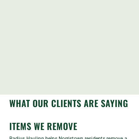
WHAT OUR CLIENTS ARE SAYING
ITEMS WE REMOVE
Radius Hauling helps Norristown residents remove a