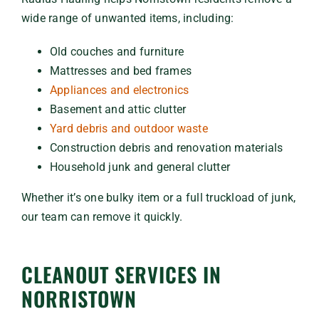
wide range of unwanted items, including:
Old couches and furniture
Mattresses and bed frames
Appliances and electronics
Basement and attic clutter
Yard debris and outdoor waste
Construction debris and renovation materials
Household junk and general clutter
Whether it’s one bulky item or a full truckload of junk,
our team can remove it quickly.
CLEANOUT SERVICES IN
NORRISTOWN