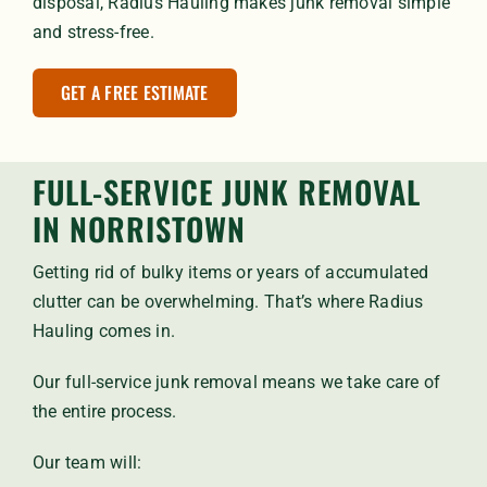
disposal, Radius Hauling makes junk removal simple
and stress-free.
GET A FREE ESTIMATE
FULL-SERVICE JUNK REMOVAL
IN NORRISTOWN
Getting rid of bulky items or years of accumulated
clutter can be overwhelming. That’s where Radius
Hauling comes in.
Our full-service junk removal means we take care of
the entire process.
Our team will: