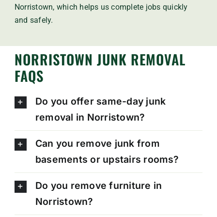
Norristown, which helps us complete jobs quickly
and safely.
NORRISTOWN JUNK REMOVAL
FAQS
Do you offer same-day junk
removal in Norristown?
Can you remove junk from
basements or upstairs rooms?
Do you remove furniture in
Norristown?