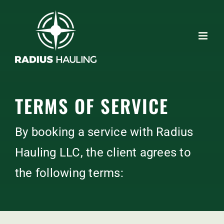
Skip
to
content
TERMS OF SERVICE
By booking a service with Radius
Hauling LLC, the client agrees to
the following terms: