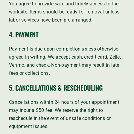
You agree to provide safe and timely access to the
worksite. Items should be ready for removal unless
labor services have been pre-arranged.
4. PAYMENT
Payment is due upon completion unless otherwise
agreed in writing. We accept cash, credit card, Zelle,
Venmo, and check. Non-payment may result in late
fees or collections.
5. CANCELLATIONS & RESCHEDULING
Cancellations within 24 hours of your appointment
may incur a $50 fee. We reserve the right to
reschedule in the event of unsafe conditions or
equipment issues.