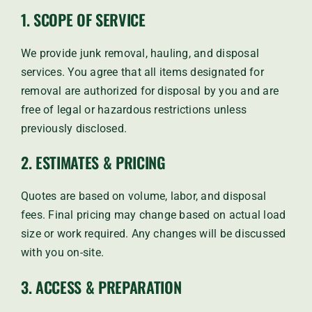
1. SCOPE OF SERVICE
We provide junk removal, hauling, and disposal
services. You agree that all items designated for
removal are authorized for disposal by you and are
free of legal or hazardous restrictions unless
previously disclosed.
2. ESTIMATES & PRICING
Quotes are based on volume, labor, and disposal
fees. Final pricing may change based on actual load
size or work required. Any changes will be discussed
with you on-site.
3. ACCESS & PREPARATION