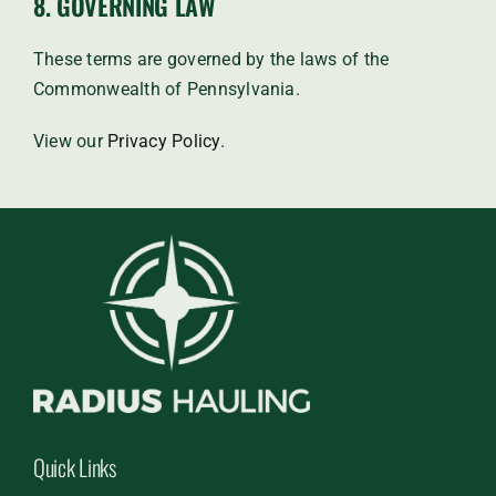
8. GOVERNING LAW
These terms are governed by the laws of the
Commonwealth of Pennsylvania.
View our
Privacy Policy
.
Quick Links