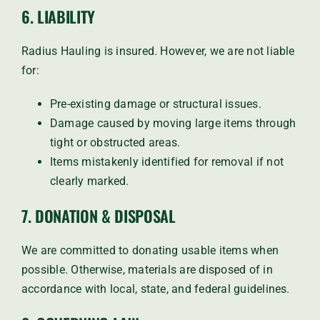
6. LIABILITY
Radius Hauling is insured. However, we are not liable
for:
Pre-existing damage or structural issues.
Damage caused by moving large items through
tight or obstructed areas.
Items mistakenly identified for removal if not
clearly marked.
7. DONATION & DISPOSAL
We are committed to donating usable items when
possible. Otherwise, materials are disposed of in
accordance with local, state, and federal guidelines.