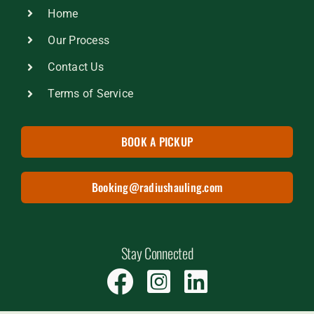
Home
Our Process
Contact Us
Terms of Service
BOOK A PICKUP
Booking@radiushauling.com
Stay Connected