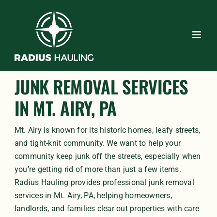
Skip
to
content
JUNK REMOVAL SERVICES
IN MT. AIRY, PA
Mt. Airy is known for its historic homes, leafy streets,
and tight-knit community. We want to help your
community keep junk off the streets, especially when
you’re getting rid of more than just a few items.
Radius Hauling provides professional junk removal
services in Mt. Airy, PA, helping homeowners,
landlords, and families clear out properties with care