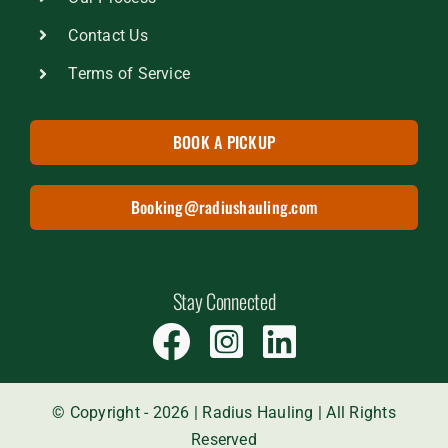
Contact Us
Terms of Service
BOOK A PICKUP
Booking@radiushauling.com
Stay Connected
© Copyright - 2026 | Radius Hauling | All Rights
Reserved