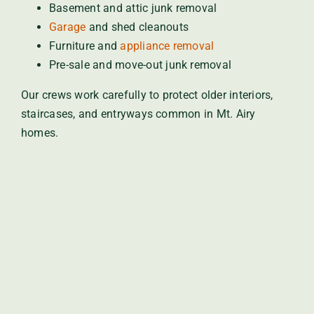
Basement and attic junk removal
Garage
and shed cleanouts
Furniture and
appliance removal
Pre-sale and move-out junk removal
Our crews work carefully to protect older interiors,
staircases, and entryways common in Mt. Airy
homes.