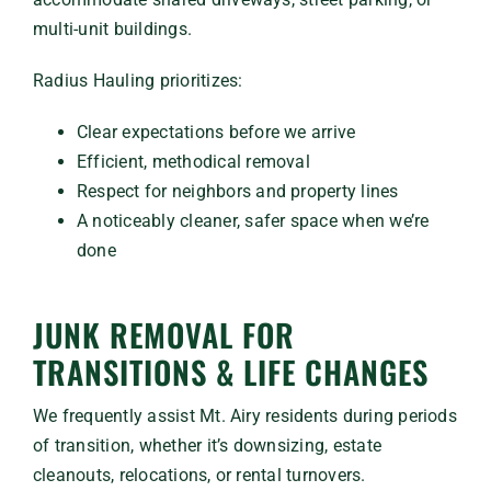
multi-unit buildings.
Radius Hauling prioritizes:
Clear expectations before we arrive
Efficient, methodical removal
Respect for neighbors and property lines
A noticeably cleaner, safer space when we’re
done
JUNK REMOVAL FOR
TRANSITIONS & LIFE CHANGES
We frequently assist Mt. Airy residents during periods
of transition, whether it’s downsizing, estate
cleanouts, relocations, or rental turnovers.