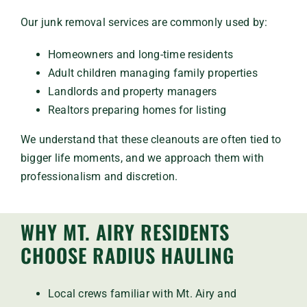
Our junk removal services are commonly used by:
Homeowners and long-time residents
Adult children managing family properties
Landlords and property managers
Realtors preparing homes for listing
We understand that these cleanouts are often tied to
bigger life moments, and we approach them with
professionalism and discretion.
WHY MT. AIRY RESIDENTS
CHOOSE RADIUS HAULING
Local crews familiar with Mt. Airy and