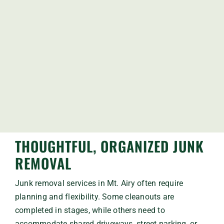
THOUGHTFUL, ORGANIZED JUNK
REMOVAL
Junk removal services in Mt. Airy often require
planning and flexibility. Some cleanouts are
completed in stages, while others need to
accommodate shared driveways, street parking, or