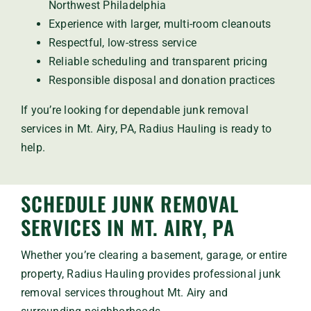
Northwest Philadelphia
Experience with larger, multi-room cleanouts
Respectful, low-stress service
Reliable scheduling and transparent pricing
Responsible disposal and donation practices
If you’re looking for dependable junk removal
services in Mt. Airy, PA, Radius Hauling is ready to
help.
SCHEDULE JUNK REMOVAL
SERVICES IN MT. AIRY, PA
Whether you’re clearing a basement, garage, or entire
property, Radius Hauling provides professional junk
removal services throughout Mt. Airy and