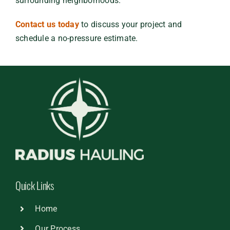
surrounding neighborhoods.
Contact us today
to discuss your project and
schedule a no-pressure estimate.
Quick Links
Home
Our Process