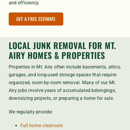
and efficiency.
GET A FREE ESTIMATE
LOCAL JUNK REMOVAL FOR MT.
AIRY HOMES & PROPERTIES
Properties in Mt. Airy often include basements, attics,
garages, and long-used storage spaces that require
organized, room-by-room removal. Many of our Mt.
Airy jobs involve years of accumulated belongings,
downsizing projects, or preparing a home for sale.
We regularly provide:
Full home cleanouts