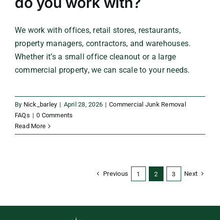
do you work with?
We work with offices, retail stores, restaurants,
property managers, contractors, and warehouses.
Whether it’s a small office cleanout or a large
commercial property, we can scale to your needs.
By
Nick_barley
|
April 28, 2026
|
Commercial Junk Removal
FAQs
|
0 Comments
Read More
Previous
Next
1
2
3