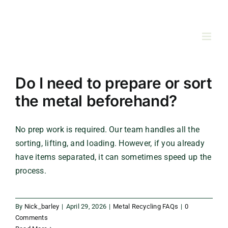
Skip
to
content
Do I need to prepare or sort
the metal beforehand?
No prep work is required. Our team handles all the
sorting, lifting, and loading. However, if you already
have items separated, it can sometimes speed up the
process.
By
Nick_barley
|
April 29, 2026
|
Metal Recycling FAQs
|
0
Comments