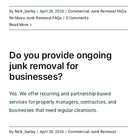
By
Nick_barley
|
April 28, 2026
|
Commercial Junk Removal FAQs
,
Richboro Junk Removal FAQs
|
0 Comments
Read More
Do you provide ongoing
junk removal for
businesses?
Yes. We offer recurring and partnership-based
services for property managers, contractors, and
businesses that need regular cleanouts.
By
Nick_barley
|
April 28, 2026
|
Commercial Junk Removal