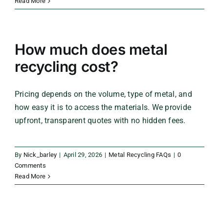
Read More
How much does metal
recycling cost?
Pricing depends on the volume, type of metal, and
how easy it is to access the materials. We provide
upfront, transparent quotes with no hidden fees.
By
Nick_barley
|
April 29, 2026
|
Metal Recycling FAQs
|
0
Comments
Read More