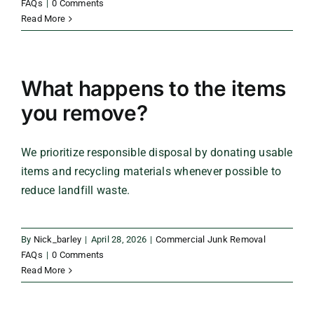
FAQs
|
0 Comments
Read More
What happens to the items
you remove?
We prioritize responsible disposal by donating usable
items and recycling materials whenever possible to
reduce landfill waste.
By
Nick_barley
|
April 28, 2026
|
Commercial Junk Removal
FAQs
|
0 Comments
Read More