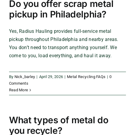
Do you offer scrap metal
pickup in Philadelphia?
Yes, Radius Hauling provides full-service metal
pickup throughout Philadelphia and nearby areas.
You don’t need to transport anything yourself. We
come to you, load everything, and haul it away.
By
Nick_barley
|
April 29, 2026
|
Metal Recycling FAQs
|
0
Comments
Read More
What types of metal do
you recycle?