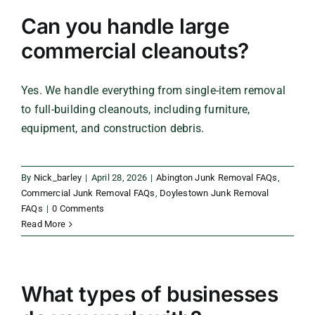
Can you handle large
commercial cleanouts?
Yes. We handle everything from single-item removal
to full-building cleanouts, including furniture,
equipment, and construction debris.
By
Nick_barley
|
April 28, 2026
|
Abington Junk Removal FAQs
,
Commercial Junk Removal FAQs
,
Doylestown Junk Removal
FAQs
|
0 Comments
Read More
What types of businesses