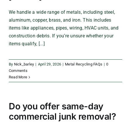
We handle a wide range of metals, including steel,
aluminum, copper, brass, and iron. This includes
items like appliances, pipes, wiring, HVAC units, and
construction debris. If you’re unsure whether your
items qualify, [...]
By
Nick_barley
|
April 29, 2026
|
Metal Recycling FAQs
|
0
Comments
Read More
Do you offer same-day
commercial junk removal?