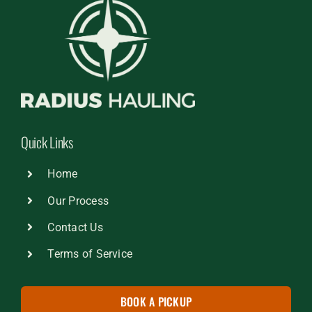
Quick Links
Home
Our Process
Contact Us
Terms of Service
BOOK A PICKUP