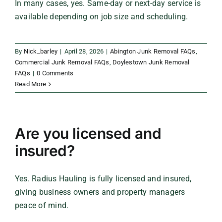
In many cases, yes. Same-day or next-day service is
available depending on job size and scheduling.
By
Nick_barley
|
April 28, 2026
|
Abington Junk Removal FAQs
,
Commercial Junk Removal FAQs
,
Doylestown Junk Removal
FAQs
|
0 Comments
Read More
Are you licensed and
insured?
Yes. Radius Hauling is fully licensed and insured,
giving business owners and property managers
peace of mind.