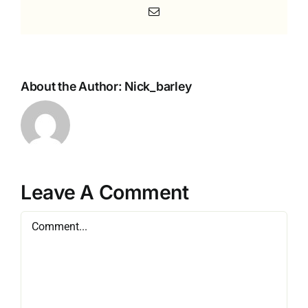
Email
About the Author:
Nick_barley
Leave A Comment
Comment