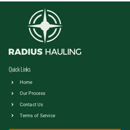
Quick Links
Home
Our Process
Contact Us
Terms of Service