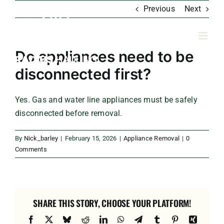
Skip
Previous
Next
to
content
Do appliances need to be
disconnected first?
Yes. Gas and water line appliances must be safely
disconnected before removal.
By
Nick_barley
|
February 15, 2026
|
Appliance Removal
|
0
Comments
SHARE THIS STORY, CHOOSE YOUR PLATFORM!
Facebook
X
Bluesky
Reddit
LinkedIn
WhatsApp
Telegram
Tumblr
Pinterest
Xing