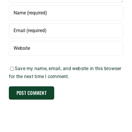
Save my name, email, and website in this browser
for the next time I comment.