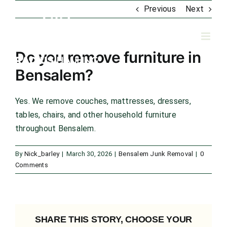
Skip
Previous
Next
to
content
Do you remove furniture in
Bensalem?
Yes. We remove couches, mattresses, dressers,
tables, chairs, and other household furniture
throughout Bensalem.
By
Nick_barley
|
March 30, 2026
|
Bensalem Junk Removal
|
0
Comments
SHARE THIS STORY, CHOOSE YOUR