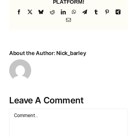
PLATFORM!
Facebook
X
Bluesky
Reddit
LinkedIn
WhatsApp
Telegram
Tumblr
Pinterest
Xing
Email
About the Author:
Nick_barley
Leave A Comment
Comment