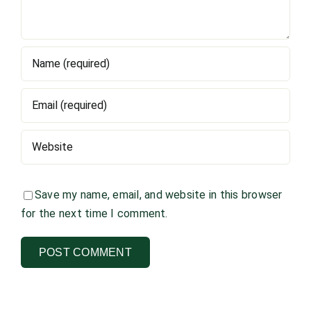
Save my name, email, and website in this browser
for the next time I comment.