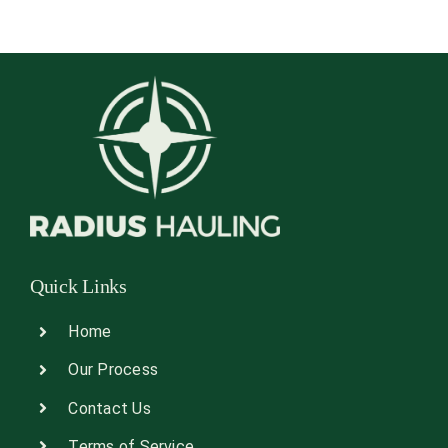
Quick Links
Home
Our Process
Contact Us
Terms of Service