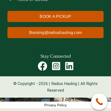
BOOK A PICKUP
Booking@radiushauling.com
Stay Connected
© Copyright - 2026 | Radius Hauling | All Rights
Reserved
Privacy Policy