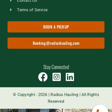
Contact Us
Terms of Service
BOOK A PICKUP
Booking@radiushauling.com
Stay Connected
© Copyright - 2026 | Radius Hauling | All Rights
Reserved