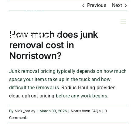
Skip
Previous
Next
to
content
How much does junk
removal cost in
Norristown?
Junk removal pricing typically depends on how much
space your items take up in the truck and how
difficult the removal is.
Radius Hauling provides
clear, upfront pricing
before any work begins.
By
Nick_barley
|
March 30, 2026
|
Norristown FAQs
|
0
Comments