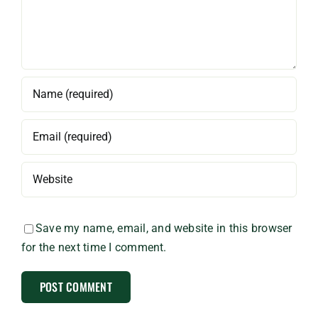
Save my name, email, and website in this browser
for the next time I comment.