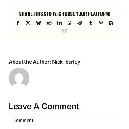
SHARE THIS STORY, CHOOSE YOUR PLATFORM!
Facebook
X
Bluesky
Reddit
LinkedIn
WhatsApp
Telegram
Tumblr
Pinterest
Xing
Email
About the Author:
Nick_barley
Leave A Comment
Comment