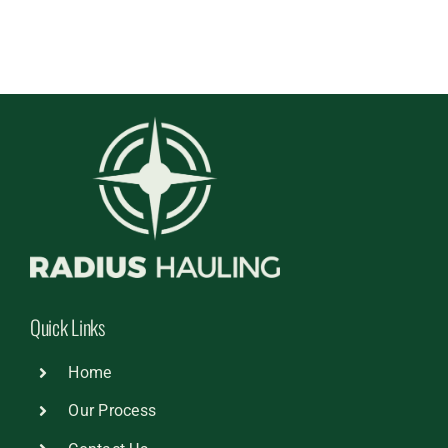
Quick Links
Home
Our Process