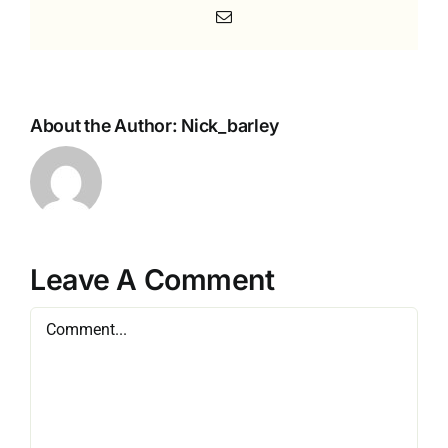
Email
About the Author:
Nick_barley
Leave A Comment
Comment