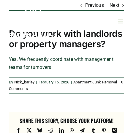
Skip
Previous
Next
to
content
Do you work with landlords
or property managers?
Yes. We frequently coordinate with management
teams for turnovers.
By
Nick_barley
|
February 15, 2026
|
Apartment Junk Removal
|
0
Comments
SHARE THIS STORY, CHOOSE YOUR PLATFORM!
Facebook
X
Bluesky
Reddit
LinkedIn
WhatsApp
Telegram
Tumblr
Pinterest
Xing