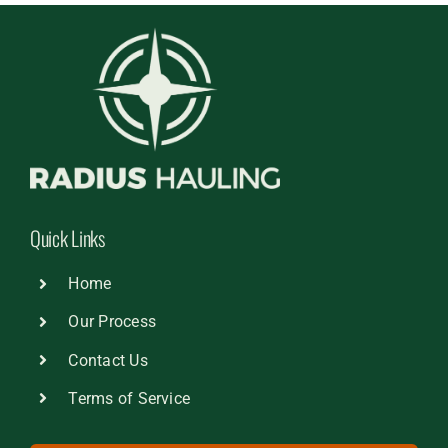
Quick Links
Home
Our Process
Contact Us
Terms of Service