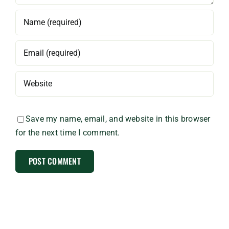
Save my name, email, and website in this browser
for the next time I comment.