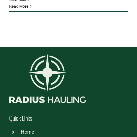
Read More
Quick Links
Home