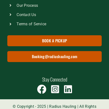
Our Process
Contact Us
Terms of Service
BOOK A PICKUP
Booking@radiushauling.com
Stay Connected
© Copyright - 2025 | Radius Hauling | All Rights