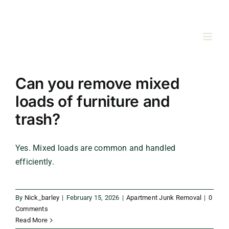
Skip
to
content
Can you remove mixed
loads of furniture and
trash?
Yes. Mixed loads are common and handled
efficiently.
By
Nick_barley
|
February 15, 2026
|
Apartment Junk Removal
|
0
Comments
Read More