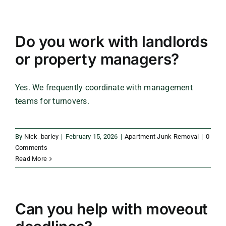
Do you work with landlords
or property managers?
Yes. We frequently coordinate with management
teams for turnovers.
By
Nick_barley
|
February 15, 2026
|
Apartment Junk Removal
|
0
Comments
Read More
Can you help with moveout