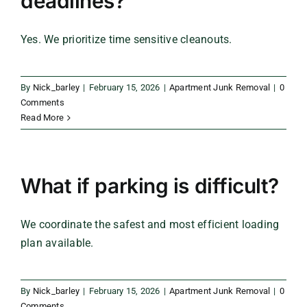
deadlines?
Yes. We prioritize time sensitive cleanouts.
By
Nick_barley
|
February 15, 2026
|
Apartment Junk Removal
|
0
Comments
Read More
What if parking is difficult?
We coordinate the safest and most efficient loading
plan available.
By
Nick_barley
|
February 15, 2026
|
Apartment Junk Removal
|
0
Comments