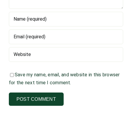
Save my name, email, and website in this browser
for the next time I comment.