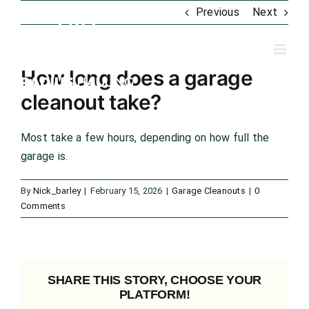
Skip
Previous
Next
to
content
How long does a garage
cleanout take?
Most take a few hours, depending on how full the
garage is.
By
Nick_barley
|
February 15, 2026
|
Garage Cleanouts
|
0
Comments
SHARE THIS STORY, CHOOSE YOUR
PLATFORM!