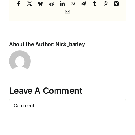
Facebook
X
Bluesky
Reddit
LinkedIn
WhatsApp
Telegram
Tumblr
Pinterest
Xing
Email
About the Author:
Nick_barley
Leave A Comment
Comment