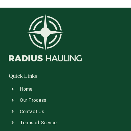
Quick Links
Home
Our Process
Contact Us
Terms of Service