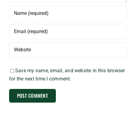
Save my name, email, and website in this browser
for the next time I comment.