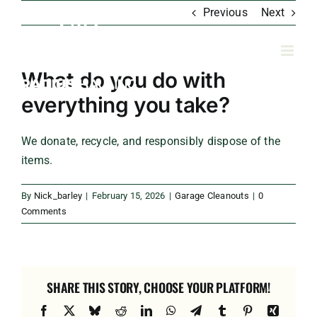
Skip
Previous
Next
to
content
What do you do with
everything you take?
We donate, recycle, and responsibly dispose of the
items.
By
Nick_barley
|
February 15, 2026
|
Garage Cleanouts
|
0
Comments
SHARE THIS STORY, CHOOSE YOUR PLATFORM!
Facebook
X
Bluesky
Reddit
LinkedIn
WhatsApp
Telegram
Tumblr
Pinterest
Xing