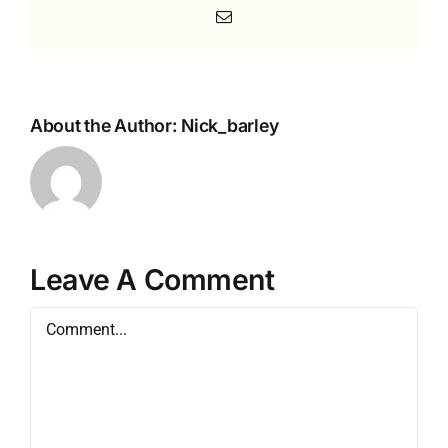
Email
About the Author:
Nick_barley
Leave A Comment
Comment