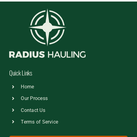
Quick Links
Home
Our Process
Contact Us
Terms of Service